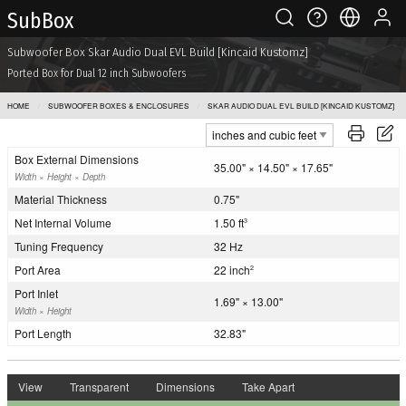
Sub Box
Subwoofer Box Skar Audio Dual EVL Build [Kincaid Kustomz]
Ported Box for Dual 12 inch Subwoofers
HOME
SUBWOOFER BOXES & ENCLOSURES
SKAR AUDIO DUAL EVL BUILD [KINCAID KUSTOMZ]
Box External Dimensions
35.00" × 14.50" × 17.65"
Width × Height × Depth
Material Thickness
0.75"
Net Internal Volume
1.50 ft
3
Tuning Frequency
32 Hz
Port Area
22 inch
2
Port Inlet
1.69" × 13.00"
Width × Height
Port Length
32.83"
View
Transparent
Dimensions
Take Apart