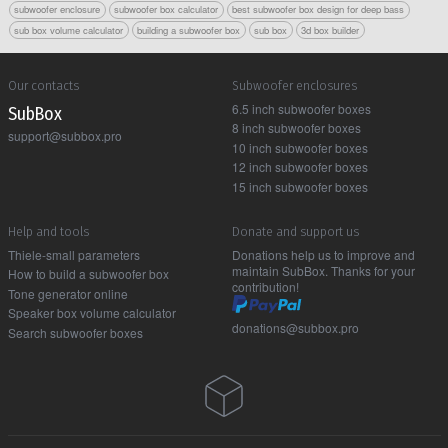
subwoofer enclosure
subwoofer box calculator
best subwoofer box design for deep bass
sub box volume calculator
building a subwoofer box
sub box
3d box builder
Our contacts
Subwoofer enclosures
6.5 inch subwoofer boxes
Sub Box
8 inch subwoofer boxes
support@subbox.pro
10 inch subwoofer boxes
12 inch subwoofer boxes
15 inch subwoofer boxes
Help and tools
Donate and support us
Thiele-small parameters
Donations help us to improve and
maintain SubBox. Thanks for your
How to build a subwoofer box
contribution!
Tone generator online
Speaker box volume calculator
donations@subbox.pro
Search subwoofer boxes