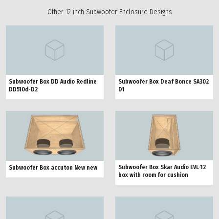
Other 12 inch Subwoofer Enclosure Designs
Subwoofer Box DD Audio Redline
Subwoofer Box Deaf Bonce SA302
DD510d-D2
D1
Subwoofer Box Skar Audio EVL-12
Subwoofer Box accuton New new
box with room for cushion