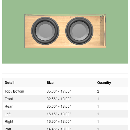
Detail
Size
Quantity
Top / Bottom
35.00" × 17.65"
2
Front
32.56" × 13.00"
1
Rear
35.00" × 13.00"
1
Left
16.15" × 13.00"
1
Right
16.90" × 13.00"
1
Port
14.46" × 13.00"
1