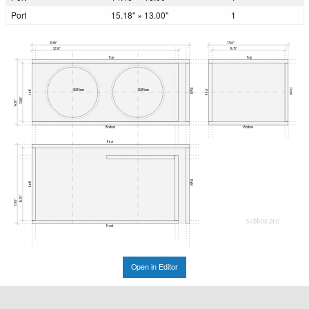
Port
15.18" × 13.00"
1
35.00"
17.65"
32.56"
16.15"
Top
Top
Right
Front
Ø285mm
Ø285mm
Rear
Left
13.00"
14.50"
Bottom
Bottom
Rear
Right
Left
16.15"
17.65"
subbox.pro
Front
Open in Editor