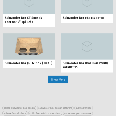
Subwoofer Box CT Sounds
Subwoofer Box ебаш монтаж
Thermo 12” spl 32hz
Subwoofer Box JBL GT5-12 ( Dual )
Subwoofer Box Ural URAL (УРАЛ)
PATRIOT 15
Show More
ported subwoofer box design
subwoofer box design software
subwoofer box
subwoofer calculator
cubic feet sub box calculator
subwoofer port calculator